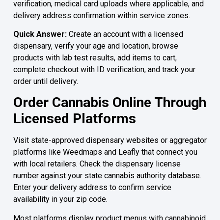
verification, medical card uploads where applicable, and
delivery address confirmation within service zones.
Quick Answer:
Create an account with a licensed
dispensary, verify your age and location, browse
products with lab test results, add items to cart,
complete checkout with ID verification, and track your
order until delivery.
Order Cannabis Online Through
Licensed Platforms
Visit state-approved dispensary websites or aggregator
platforms like Weedmaps and Leafly that connect you
with local retailers. Check the dispensary license
number against your state cannabis authority database.
Enter your delivery address to confirm service
availability in your zip code.
Most platforms display product menus with cannabinoid