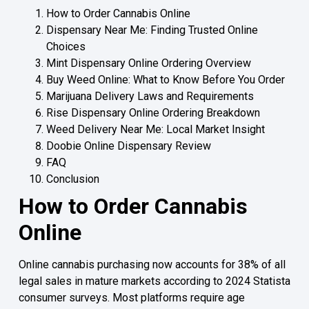
How to Order Cannabis Online
Dispensary Near Me: Finding Trusted Online
Choices
Mint Dispensary Online Ordering Overview
Buy Weed Online: What to Know Before You Order
Marijuana Delivery Laws and Requirements
Rise Dispensary Online Ordering Breakdown
Weed Delivery Near Me: Local Market Insight
Doobie Online Dispensary Review
FAQ
Conclusion
How to Order Cannabis
Online
Online cannabis purchasing now accounts for 38% of all
legal sales in mature markets according to 2024 Statista
consumer surveys. Most platforms require age