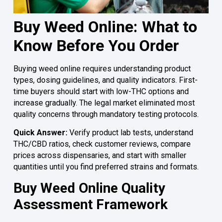
Buy Weed Online: What to
Know Before You Order
Buying weed online requires understanding product
types, dosing guidelines, and quality indicators. First-
time buyers should start with low-THC options and
increase gradually. The legal market eliminated most
quality concerns through mandatory testing protocols.
Quick Answer:
Verify product lab tests, understand
THC/CBD ratios, check customer reviews, compare
prices across dispensaries, and start with smaller
quantities until you find preferred strains and formats.
Buy Weed Online Quality
Assessment Framework