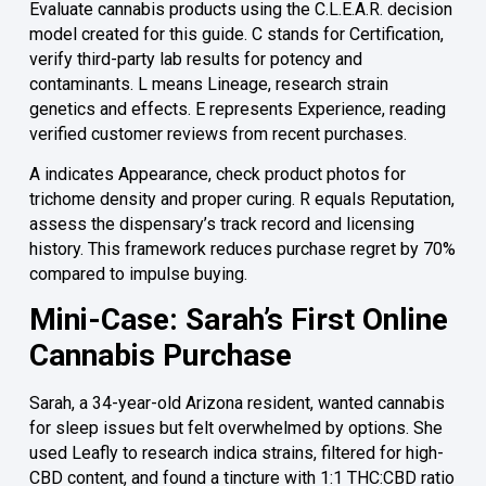
Evaluate cannabis products using the C.L.E.A.R. decision
model created for this guide. C stands for Certification,
verify third-party lab results for potency and
contaminants. L means Lineage, research strain
genetics and effects. E represents Experience, reading
verified customer reviews from recent purchases.
A indicates Appearance, check product photos for
trichome density and proper curing. R equals Reputation,
assess the dispensary’s track record and licensing
history. This framework reduces purchase regret by 70%
compared to impulse buying.
Mini-Case: Sarah’s First Online
Cannabis Purchase
Sarah, a 34-year-old Arizona resident, wanted cannabis
for sleep issues but felt overwhelmed by options. She
used Leafly to research indica strains, filtered for high-
CBD content, and found a tincture with 1:1 THC:CBD ratio