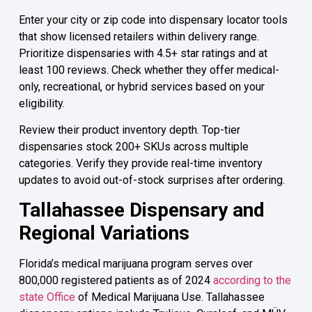
Enter your city or zip code into dispensary locator tools
that show licensed retailers within delivery range.
Prioritize dispensaries with 4.5+ star ratings and at
least 100 reviews. Check whether they offer medical-
only, recreational, or hybrid services based on your
eligibility.
Review their product inventory depth. Top-tier
dispensaries stock 200+ SKUs across multiple
categories. Verify they provide real-time inventory
updates to avoid out-of-stock surprises after ordering.
Tallahassee Dispensary and
Regional Variations
Florida’s medical marijuana program serves over
800,000 registered patients as of 2024
according to the
state Office
of Medical Marijuana Use. Tallahassee