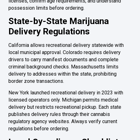
licenses, confirm age requirements, and understand
possession limits before ordering.
State-by-State Marijuana
Delivery Regulations
California allows recreational delivery statewide with
local municipal approval. Colorado requires delivery
drivers to carry manifest documents and complete
criminal background checks. Massachusetts limits
delivery to addresses within the state, prohibiting
border zone transactions.
New York launched recreational delivery in 2023 with
licensed operators only. Michigan permits medical
delivery but restricts recreational pickup. Each state
publishes delivery rules through their cannabis
regulatory agency websites. Always verify current
regulations before ordering.