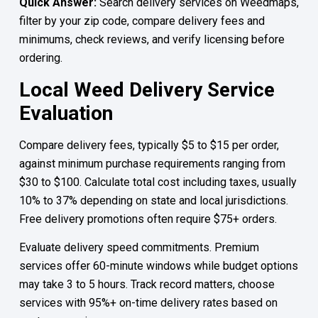
Quick Answer:
Search delivery services on Weedmaps,
filter by your zip code, compare delivery fees and
minimums, check reviews, and verify licensing before
ordering.
Local Weed Delivery Service
Evaluation
Compare delivery fees, typically $5 to $15 per order,
against minimum purchase requirements ranging from
$30 to $100. Calculate total cost including taxes, usually
10% to 37% depending on state and local jurisdictions.
Free delivery promotions often require $75+ orders.
Evaluate delivery speed commitments. Premium
services offer 60-minute windows while budget options
may take 3 to 5 hours. Track record matters, choose
services with 95%+ on-time delivery rates based on