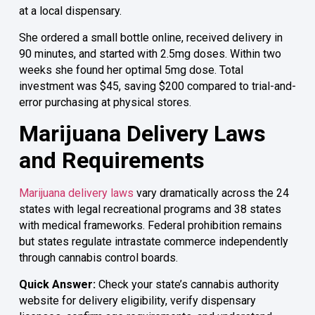
at a local dispensary.
She ordered a small bottle online, received delivery in
90 minutes, and started with 2.5mg doses. Within two
weeks she found her optimal 5mg dose. Total
investment was $45, saving $200 compared to trial-and-
error purchasing at physical stores.
Marijuana Delivery Laws
and Requirements
Marijuana delivery laws
vary dramatically across the 24
states with legal recreational programs and 38 states
with medical frameworks. Federal prohibition remains
but states regulate intrastate commerce independently
through cannabis control boards.
Quick Answer:
Check your state’s cannabis authority
website for delivery eligibility, verify dispensary