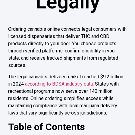
Legally
Ordering cannabis online connects legal consumers with
licensed dispensaries that deliver THC and CBD
products directly to your door. You choose products
through verified platforms, confirm eligibility in your
state, and receive tracked shipments from regulated
sources.
The legal cannabis delivery market reached $9.2 billion
in 2024
according to BDSA industry data
. States with
recreational programs now serve over 140 million
residents. Online ordering simplifies access while
maintaining compliance with local marijuana delivery
laws that vary significantly across jurisdictions.
Table of Contents