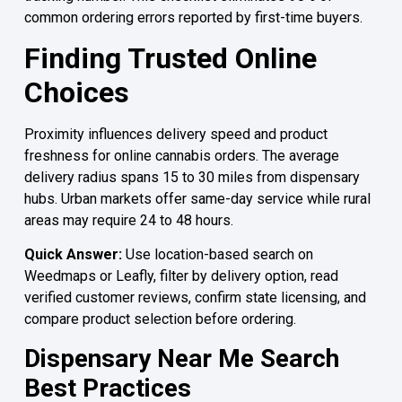
common ordering errors reported by first-time buyers.
Finding Trusted Online
Choices
Proximity influences delivery speed and product
freshness for online cannabis orders. The average
delivery radius spans 15 to 30 miles from dispensary
hubs. Urban markets offer same-day service while rural
areas may require 24 to 48 hours.
Quick Answer:
Use location-based search on
Weedmaps or Leafly, filter by delivery option, read
verified customer reviews, confirm state licensing, and
compare product selection before ordering.
Dispensary Near Me Search
Best Practices