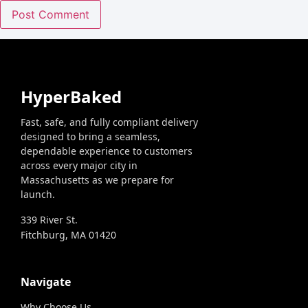
HyperBaked
Fast, safe, and fully compliant delivery
designed to bring a seamless,
dependable experience to customers
across every major city in
Massachusetts as we prepare for
launch.
339 River St.
Fitchburg, MA 01420
Navigate
Why Choose Us