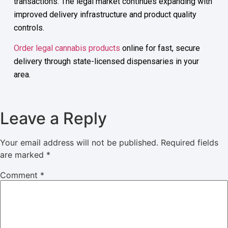
transactions. The legal market continues expanding with
improved delivery infrastructure and product quality
controls.
Order legal cannabis products
online for fast, secure
delivery through state-licensed dispensaries in your
area.
Leave a Reply
Your email address will not be published.
Required fields
are marked
*
Comment
*