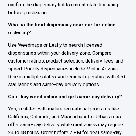
confirm the dispensary holds current state licensing
before purchasing.
What is the best dispensary near me for online
ordering?
Use Weedmaps or Leafly to search licensed
dispensaries within your delivery zone. Compare
customer ratings, product selection, delivery fees, and
speed. Priority dispensaries include Mint in Arizona,
Rise in multiple states, and regional operators with 4.5+
star ratings and same-day delivery options.
Can I buy weed online and get same-day delivery?
Yes, in states with mature recreational programs like
California, Colorado, and Massachusetts. Urban areas
offer same-day delivery while rural zones may require
24 to 48 hours. Order before 2 PM for best same-day