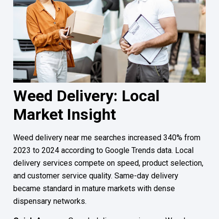
Weed Delivery: Local
Market Insight
Weed delivery near me searches increased 340% from
2023 to 2024 according to Google Trends data. Local
delivery services compete on speed, product selection,
and customer service quality. Same-day delivery
became standard in mature markets with dense
dispensary networks.