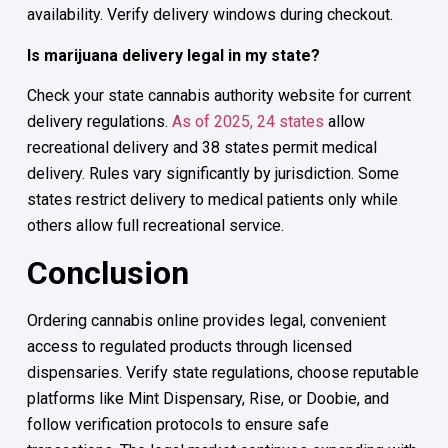
availability. Verify delivery windows during checkout.
Is marijuana delivery legal in my state?
Check your state cannabis authority website for current
delivery regulations.
As of 2025, 24 states
allow
recreational delivery and 38 states permit medical
delivery. Rules vary significantly by jurisdiction. Some
states restrict delivery to medical patients only while
others allow full recreational service.
Conclusion
Ordering cannabis online provides legal, convenient
access to regulated products through licensed
dispensaries. Verify state regulations, choose reputable
platforms like Mint Dispensary, Rise, or Doobie, and
follow verification protocols to ensure safe