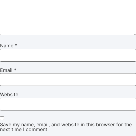
Name
*
Email
*
Website
Save my name, email, and website in this browser for the
next time I comment.