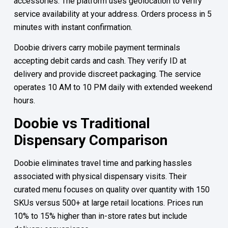
accessories. The platform uses geolocation to verify
service availability at your address. Orders process in 5
minutes with instant confirmation.
Doobie drivers carry mobile payment terminals
accepting debit cards and cash. They verify ID at
delivery and provide discreet packaging. The service
operates 10 AM to 10 PM daily with extended weekend
hours.
Doobie vs Traditional
Dispensary Comparison
Doobie eliminates travel time and parking hassles
associated with physical dispensary visits. Their
curated menu focuses on quality over quantity with 150
SKUs versus 500+ at large retail locations. Prices run
10% to 15% higher than in-store rates but include