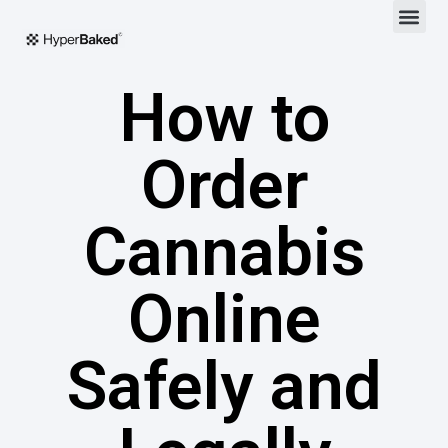
How to
Order
Cannabis
Online
Safely and