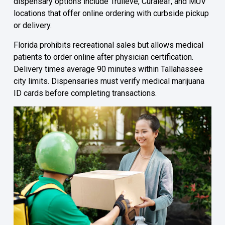
dispensary options include Trulieve, Curaleaf, and MÜV
locations that offer online ordering with curbside pickup
or delivery.
Florida prohibits recreational sales but allows medical
patients to order online after physician certification.
Delivery times average 90 minutes within Tallahassee
city limits. Dispensaries must verify medical marijuana
ID cards before completing transactions.