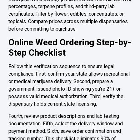
percentages, terpene profiles, and third-party lab
certificates. Filter by flower, edibles, concentrates, or
topicals. Compare prices across multiple dispensaries
before committing to purchase.
Online Weed Ordering Step-by-
Step Checklist
Follow this verification sequence to ensure legal
compliance. First, confirm your state allows recreational
or medical marijuana delivery. Second, prepare a
government-issued photo ID showing you’re 21+ or
possess valid medical authorization. Third, verify the
dispensary holds current state licensing.
Fourth, review product descriptions and lab testing
documentation. Fifth, select the delivery window and
payment method. Sixth, save order confirmation and
tracking number. This checklist eliminates 90% of