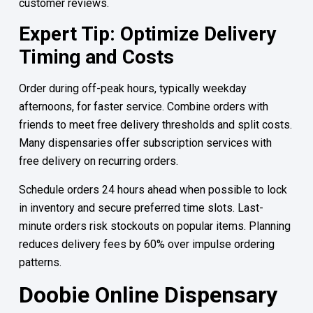
customer reviews.
Expert Tip: Optimize Delivery
Timing and Costs
Order during off-peak hours, typically weekday
afternoons, for faster service. Combine orders with
friends to meet free delivery thresholds and split costs.
Many dispensaries offer subscription services with
free delivery on recurring orders.
Schedule orders 24 hours ahead when possible to lock
in inventory and secure preferred time slots. Last-
minute orders risk stockouts on popular items. Planning
reduces delivery fees by 60% over impulse ordering
patterns.
Doobie Online Dispensary