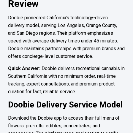
Review
Doobie pioneered California’s technology-driven
delivery model, serving Los Angeles, Orange County,
and San Diego regions. Their platform emphasizes
speed with average delivery times under 45 minutes.
Doobie maintains partnerships with premium brands and
offers concierge-level customer service.
Quick Answer:
Doobie delivers recreational cannabis in
Southern California with no minimum order, real-time
tracking, expert consultations, and premium product
curation for fast, reliable service.
Doobie Delivery Service Model
Download the Doobie app to access their full menu of
flowers, pre-rolls, edibles, concentrates, and