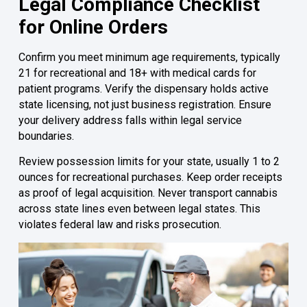
Legal Compliance Checklist
for Online Orders
Confirm you meet minimum age requirements, typically
21 for recreational and 18+ with medical cards for
patient programs. Verify the dispensary holds active
state licensing, not just business registration. Ensure
your delivery address falls within legal service
boundaries.
Review possession limits for your state, usually 1 to 2
ounces for recreational purchases. Keep order receipts
as proof of legal acquisition. Never transport cannabis
across state lines even between legal states. This
violates federal law and risks prosecution.