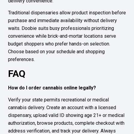
delivery convenience.
Traditional dispensaries allow product inspection before
purchase and immediate availability without delivery
waits. Doobie suits busy professionals prioritizing
convenience while brick-and-mortar locations serve
budget shoppers who prefer hands-on selection.
Choose based on your schedule and shopping
preferences.
FAQ
How do I order cannabis online legally?
Verify your state permits recreational or medical
cannabis delivery. Create an account with a licensed
dispensary, upload valid ID showing age 21+ or medical
authorization, browse products, complete checkout with
address verification, and track your delivery. Always