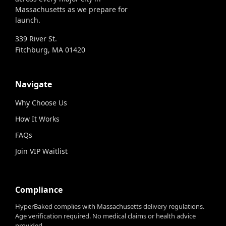
Massachusetts as we prepare for
launch.
339 River St.
Fitchburg, MA 01420
Navigate
Why Choose Us
How It Works
FAQs
Join VIP Waitlist
Compliance
HyperBaked complies with Massachusetts delivery regulations.
Age verification required. No medical claims or health advice
provided.