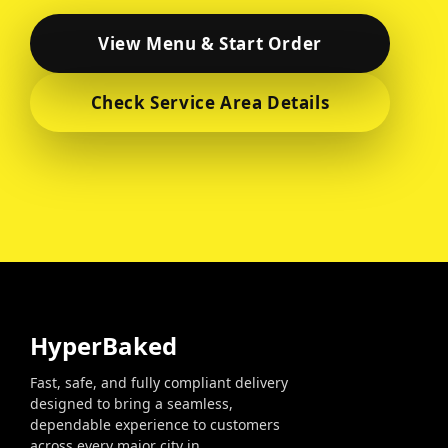
HyperBaked
Fast, safe, and fully compliant delivery
designed to bring a seamless,
dependable experience to customers
across every major city in